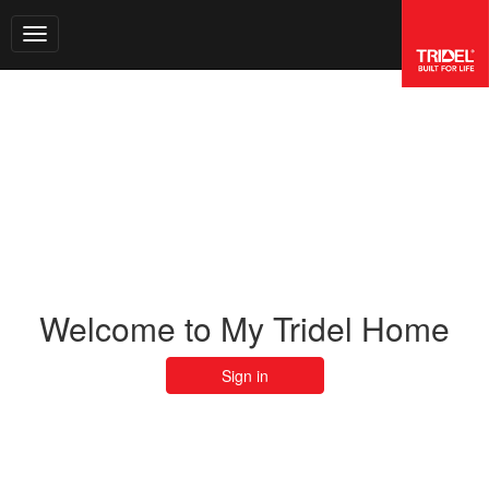
Toggle navigation
Welcome to My Tridel Home
Sign in