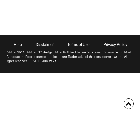
Help
|
Disclaimer
|
Terms of Use
|
Privacy Policy
©Tridel 2026. ®Tridel, “D” design, Tridel Built for Life are registered Trademarks of Tridel
Corporation. Project names and logos are Trademarks of their respective owners. All
rights reserved. E.&O.E. July 2021