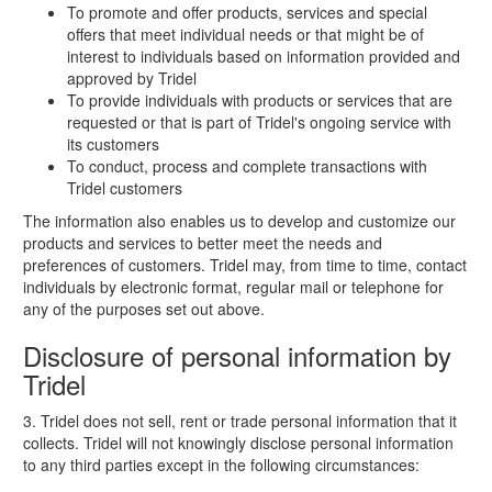
To promote and offer products, services and special
offers that meet individual needs or that might be of
interest to individuals based on information provided and
approved by Tridel
To provide individuals with products or services that are
requested or that is part of Tridel's ongoing service with
its customers
To conduct, process and complete transactions with
Tridel customers
The information also enables us to develop and customize our
products and services to better meet the needs and
preferences of customers. Tridel may, from time to time, contact
individuals by electronic format, regular mail or telephone for
any of the purposes set out above.
Disclosure of personal information by
Tridel
3. Tridel does not sell, rent or trade personal information that it
collects. Tridel will not knowingly disclose personal information
to any third parties except in the following circumstances: