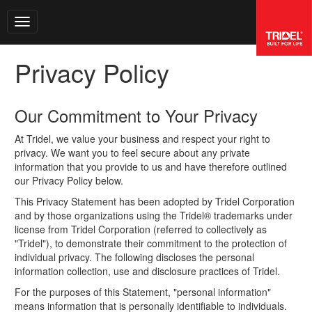
Toggle navigation
Privacy Policy
Our Commitment to Your Privacy
At Tridel, we value your business and respect your right to
privacy. We want you to feel secure about any private
information that you provide to us and have therefore outlined
our Privacy Policy below.
This Privacy Statement has been adopted by Tridel Corporation
and by those organizations using the Tridel® trademarks under
license from Tridel Corporation (referred to collectively as
"Tridel"), to demonstrate their commitment to the protection of
individual privacy. The following discloses the personal
information collection, use and disclosure practices of Tridel.
For the purposes of this Statement, "personal information"
means information that is personally identifiable to individuals.