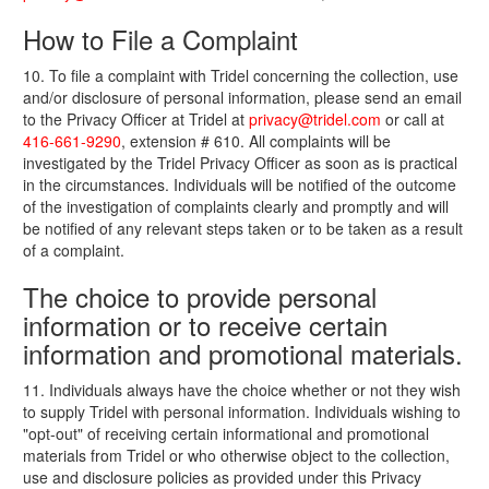
How to File a Complaint
10. To file a complaint with Tridel concerning the collection, use
and/or disclosure of personal information, please send an email
to the Privacy Officer at Tridel at
privacy@tridel.com
or call at
416-661-9290
, extension # 610. All complaints will be
investigated by the Tridel Privacy Officer as soon as is practical
in the circumstances. Individuals will be notified of the outcome
of the investigation of complaints clearly and promptly and will
be notified of any relevant steps taken or to be taken as a result
of a complaint.
The choice to provide personal
information or to receive certain
information and promotional materials.
11. Individuals always have the choice whether or not they wish
to supply Tridel with personal information. Individuals wishing to
"opt-out" of receiving certain informational and promotional
materials from Tridel or who otherwise object to the collection,
use and disclosure policies as provided under this Privacy