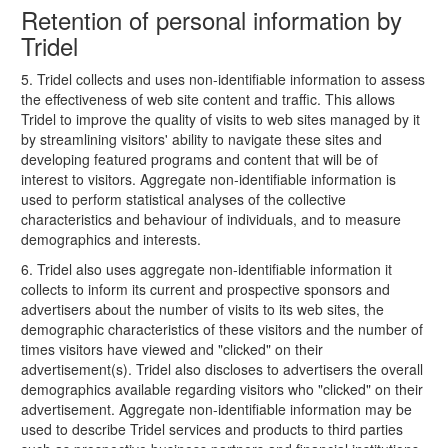
Retention of personal information by
Tridel
5. Tridel collects and uses non-identifiable information to assess
the effectiveness of web site content and traffic. This allows
Tridel to improve the quality of visits to web sites managed by it
by streamlining visitors' ability to navigate these sites and
developing featured programs and content that will be of
interest to visitors. Aggregate non-identifiable information is
used to perform statistical analyses of the collective
characteristics and behaviour of individuals, and to measure
demographics and interests.
6. Tridel also uses aggregate non-identifiable information it
collects to inform its current and prospective sponsors and
advertisers about the number of visits to its web sites, the
demographic characteristics of these visitors and the number of
times visitors have viewed and "clicked" on their
advertisement(s). Tridel also discloses to advertisers the overall
demographics available regarding visitors who "clicked" on their
advertisement. Aggregate non-identifiable information may be
used to describe Tridel services and products to third parties