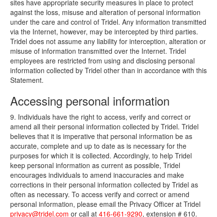
sites have appropriate security measures in place to protect
against the loss, misuse and alteration of personal information
under the care and control of Tridel. Any information transmitted
via the Internet, however, may be intercepted by third parties.
Tridel does not assume any liability for interception, alteration or
misuse of information transmitted over the Internet. Tridel
employees are restricted from using and disclosing personal
information collected by Tridel other than in accordance with this
Statement.
Accessing personal information
9. Individuals have the right to access, verify and correct or
amend all their personal information collected by Tridel. Tridel
believes that it is imperative that personal information be as
accurate, complete and up to date as is necessary for the
purposes for which it is collected. Accordingly, to help Tridel
keep personal information as current as possible, Tridel
encourages individuals to amend inaccuracies and make
corrections in their personal information collected by Tridel as
often as necessary. To access verify and correct or amend
personal information, please email the Privacy Officer at Tridel
privacy@tridel.com
or call at
416-661-9290
, extension # 610.