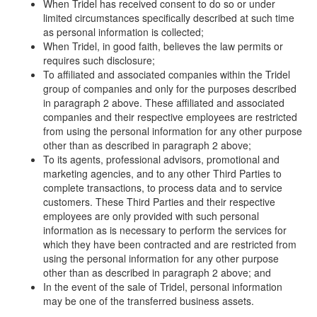
When Tridel has received consent to do so or under
limited circumstances specifically described at such time
as personal information is collected;
When Tridel, in good faith, believes the law permits or
requires such disclosure;
To affiliated and associated companies within the Tridel
group of companies and only for the purposes described
in paragraph 2 above. These affiliated and associated
companies and their respective employees are restricted
from using the personal information for any other purpose
other than as described in paragraph 2 above;
To its agents, professional advisors, promotional and
marketing agencies, and to any other Third Parties to
complete transactions, to process data and to service
customers. These Third Parties and their respective
employees are only provided with such personal
information as is necessary to perform the services for
which they have been contracted and are restricted from
using the personal information for any other purpose
other than as described in paragraph 2 above; and
In the event of the sale of Tridel, personal information
may be one of the transferred business assets.