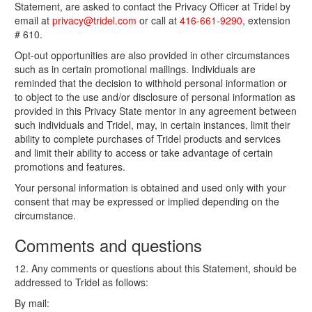
Statement, are asked to contact the Privacy Officer at Tridel by
email at
privacy@tridel.com
or call at
416-661-9290
, extension
# 610.
Opt-out opportunities are also provided in other circumstances
such as in certain promotional mailings. Individuals are
reminded that the decision to withhold personal information or
to object to the use and/or disclosure of personal information as
provided in this Privacy State mentor in any agreement between
such individuals and Tridel, may, in certain instances, limit their
ability to complete purchases of Tridel products and services
and limit their ability to access or take advantage of certain
promotions and features.
Your personal information is obtained and used only with your
consent that may be expressed or implied depending on the
circumstance.
Comments and questions
12. Any comments or questions about this Statement, should be
addressed to Tridel as follows:
By mail: