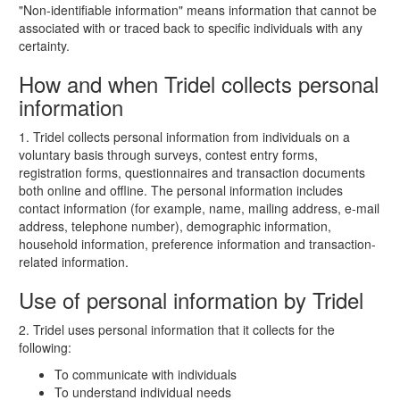
"Non-identifiable information" means information that cannot be
associated with or traced back to specific individuals with any
certainty.
How and when Tridel collects personal
information
1. Tridel collects personal information from individuals on a
voluntary basis through surveys, contest entry forms,
registration forms, questionnaires and transaction documents
both online and offline. The personal information includes
contact information (for example, name, mailing address, e-mail
address, telephone number), demographic information,
household information, preference information and transaction-
related information.
Use of personal information by Tridel
2. Tridel uses personal information that it collects for the
following:
To communicate with individuals
To understand individual needs