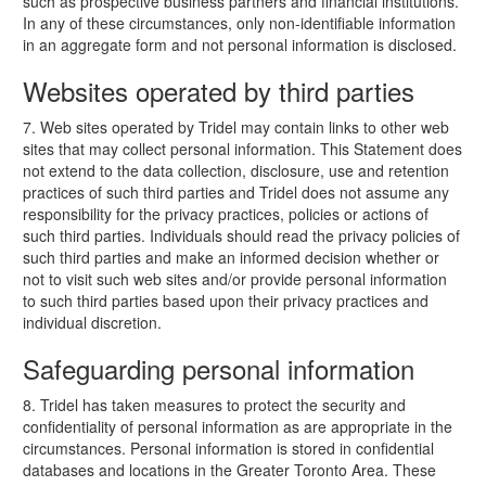
such as prospective business partners and financial institutions.
In any of these circumstances, only non-identifiable information
in an aggregate form and not personal information is disclosed.
Websites operated by third parties
7. Web sites operated by Tridel may contain links to other web
sites that may collect personal information. This Statement does
not extend to the data collection, disclosure, use and retention
practices of such third parties and Tridel does not assume any
responsibility for the privacy practices, policies or actions of
such third parties. Individuals should read the privacy policies of
such third parties and make an informed decision whether or
not to visit such web sites and/or provide personal information
to such third parties based upon their privacy practices and
individual discretion.
Safeguarding personal information
8. Tridel has taken measures to protect the security and
confidentiality of personal information as are appropriate in the
circumstances. Personal information is stored in confidential
databases and locations in the Greater Toronto Area. These